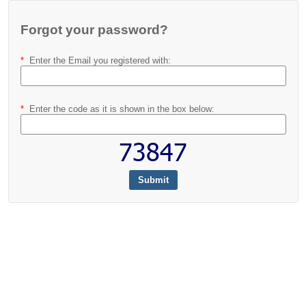
Forgot your password?
*
Enter the Email you registered with
:
*
Enter the code as it is shown in the box below
: