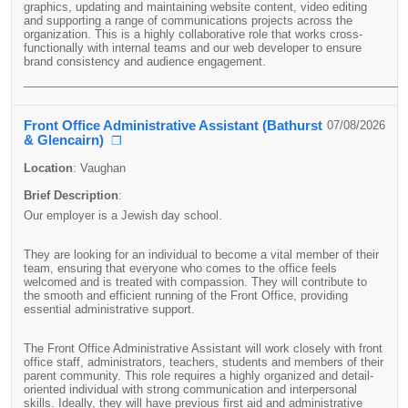
graphics, updating and maintaining website content, video editing
and supporting a range of communications projects across the
organization.
This is a highly collaborative role that works cross-
functionally with internal teams and our web developer to ensure
brand consistency and audience engagement.
____________________________________________________________
Front Office Administrative Assistant (Bathurst
07/08/2026
& Glencairn)
❐
Location
:
Vaughan
Brief Description
:
Our employer is a Jewish day school.
They are looking for an individual to become a vital member of their
team, ensuring that everyone who comes to the office feels
welcomed and is treated with compassion. They will contribute to
the smooth and efficient running of the Front Office, providing
essential administrative support.
The Front Office Administrative Assistant will work closely with front
office staff, administrators, teachers, students and members of their
parent community. This role requires a highly organized and detail-
oriented individual with strong communication and interpersonal
skills. Ideally, they will have previous first aid and administrative