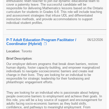
enthusiastic Math teacher to join our dynamic educational team to
cover a paternity leave. The successful candidate will be
responsible for delivering Mathematics lessons based on the Ontario
curriculum for students in Grades 6-8. This role will include teaching
and assessment strategies that infuse UDL and differentiated
instruction methods, and provide accommodations to support
individual student profiles.
____________________________________________________________
P-T Adult Education Program Facilitator /
06/12/2026
Coordinator (Hybrid)
❐
Location
:
Toronto
Brief Description
:
Our employer delivers programs that break down barriers, restore
human dignity, foster capacity-building, and empower marginalized
individuals to navigate socioeconomic barriers and create real
change in their lives. They are looking for an individual to be
responsible for strategic leadership for their fundraising and
philanthropic engagement efforts.
They are looking for an individual who is passionate about helping
people overcome barriers to employment and achieve their goals. In
this role, you will be a key source of support and encouragement for
adults facing socio-economic barriers as they build skills,
confidence, and pathways to meaningful employment. From