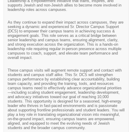
Leadership & Empowerment initiative that trains, inspires, and
supports Jewish and non-Jewish allies to become more involved in
leadership roles across campuses.
As they continue to expand their impact across campuses, they are
seeking a dynamic and experienced Sr. Director Campus Support
(DCS) to empower their campus teams in achieving success &
engagement goals. This role serves as a critical bridge between
senior leadership and campus teams, ensuring alignment, clarity,
and strong execution across the organization. This is a hands-on
leadership role requiring regular in-person presence across multiple
campuses to coach, support, and elevate team performance and
overall impact.
These campus visits will augment remote support and contact with
students and campus staff alike. This Sr. DCS will strengthen
campus performance by establishing clear accountability, building
team capacity, and providing the training, tools, and resources
campus teams need to effectively advance organizational priorities
—including scaling student engagement, leadership development,
and advocacy initiatives toward our goal of reaching 10,000
students. This opportunity is designed for a seasoned, high-energy
leader who thrives in fast-paced environments and is passionate
about supporting frontline professionals and student leaders. You will
play a key role in translating organizational vision into meaningful,
on-the-ground impact, ensuring campus teams are empowered,
aligned, and equipped to meet the evolving needs of Jewish
students and the broader campus community.