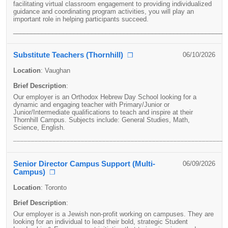
facilitating virtual classroom engagement to providing individualized
guidance and coordinating program activities, you will play an
important role in helping participants succeed.
____________________________________________________________
Substitute Teachers (Thornhill)
06/10/2026
❐
Location
:
Vaughan
Brief Description
:
Our employer is an Orthodox Hebrew Day School looking for a
dynamic and engaging teacher with Primary/Junior or
Junior/Intermediate qualifications to teach and inspire at their
Thornhill Campus. Subjects include: General Studies, Math,
Science, English.
____________________________________________________________
Senior Director Campus Support (Multi-
06/09/2026
Campus)
❐
Location
:
Toronto
Brief Description
:
Our employer is a Jewish non-profit working on campuses. They are
looking for an individual to lead their bold, strategic Student