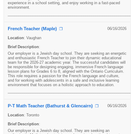
experience in a school setting, and enjoy working in a fast-paced
environment.
____________________________________________________________
French Teacher (Maple)
06/16/2026
❐
Location
:
Vaughan
Brief Description
:
Our employer is a Jewish day school. They are seeking an energetic
and enthusiastic French Teacher to join their dynamic educational
team for the 2026-27 academic year. The successful candidates will
be responsible for designing engaging, immersive French language
lesson plans for Grades 6 to 8, aligned with the Ontario Curriculum.
This role requires a passion for the French language and culture,
and for working with adolescents in a safe and inclusive learning
environment that focuses on a holistic approach to education.
____________________________________________________________
P-T Math Teacher (Bathurst & Glencairn)
06/16/2026
❐
Location
:
Toronto
Brief Description
:
Our employer is a Jewish day school. They are seeking an