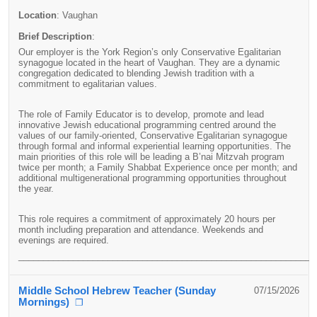
Location
:
Vaughan
Brief Description
:
Our employer is the York Region’s only Conservative Egalitarian
synagogue located in the heart of Vaughan. They are a dynamic
congregation dedicated to blending Jewish tradition with a
commitment to egalitarian values.
The role of Family Educator is to develop, promote and lead
innovative Jewish educational programming centred around the
values of our family-oriented, Conservative Egalitarian synagogue
through formal and informal experiential learning opportunities. The
main priorities of this role will be leading a B’nai Mitzvah program
twice per month; a Family Shabbat Experience once per month; and
additional multigenerational programming opportunities throughout
the year.
This role requires a commitment of approximately 20 hours per
month including preparation and attendance. Weekends and
evenings are required.
____________________________________________________________
Middle School Hebrew Teacher (Sunday
07/15/2026
Mornings)
❐