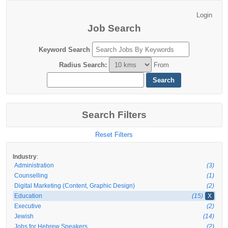
Job Search
Keyword Search
Radius Search
:
From
Search Filters
Reset Filters
:
Industry
Administration
(3)
Counselling
(1)
Digital Marketing (Content, Graphic Design)
(2)
Education
(15)
X
Executive
(2)
Jewish
(14)
Jobs for Hebrew Speakers
(2)