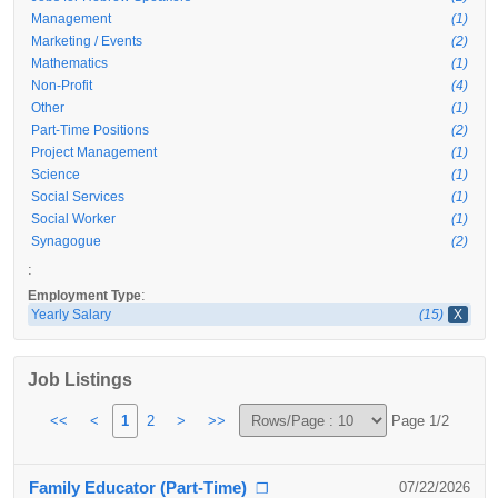
Management
(1)
Marketing / Events
(2)
Mathematics
(1)
Non-Profit
(4)
Other
(1)
Part-Time Positions
(2)
Project Management
(1)
Science
(1)
Social Services
(1)
Social Worker
(1)
Synagogue
(2)
:
:
Employment Type
Yearly Salary
(15)
X
Job Listings
<<
<
1
2
>
>>
Page 1/2
Family Educator (Part-Time)
07/22/2026
❐