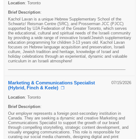
Location
:
Toronto
Brief Description
:
Kachol Lavan is a unique Hebrew Supplementary School of the
Schwartz/ Reisman Centre (SRC), and Prosserman JCC (PJCC)
supported by UJA Federation of the Greater Toronto, which serves
the educational, cultural and spiritual needs of the Israeli community
by providing a wide range of innovative Israeli/Jewish supplementary
education programming for children 3-13 years old. Kachol Lavan
focuses on Hebrew language acquisition and preservation, Israeli
culture, Jewish tradition and heritage, knowledge of Israel and
holiday celebrations through an experiential, dynamic and valuable
curriculum in an Israeli atmosphere!
______________________________________________________
Marketing & Communications Specialist
07/15/2026
(Hybrid, Finch & Keele)
❐
Location
:
Toronto
Brief Description
:
Our employer represents a foreign post-secondary institution in
Canada. They
are seeking a dynamic and creative Marketing and
Communications Specialist to support the growth of our brand
through compelling storytelling, strategic content development, and
visually engaging communications. This role is responsible for
curating our social media channels, designing digital and print