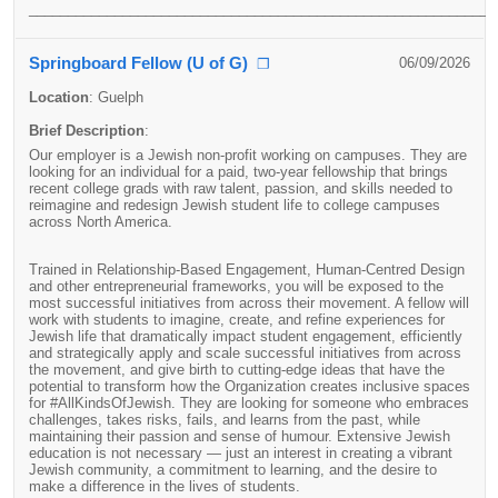
____________________________________________________________
Springboard Fellow (U of G)
06/09/2026
❐
Location
:
Guelph
Brief Description
:
Our employer is a Jewish non-profit working on campuses. They are
looking for an individual for a paid, two-year fellowship that brings
recent college grads with raw talent, passion, and skills needed to
reimagine and redesign Jewish student life to college campuses
across North America.
Trained in Relationship-Based Engagement, Human-Centred Design
and other entrepreneurial frameworks, you will be exposed to the
most successful initiatives from across their movement. A fellow will
work with students to imagine, create, and refine experiences for
Jewish life that dramatically impact student engagement, efficiently
and strategically apply and scale successful initiatives from across
the movement, and give birth to cutting-edge ideas that have the
potential to transform how the Organization creates inclusive spaces
for #AllKindsOfJewish. They are looking for someone who embraces
challenges, takes risks, fails, and learns from the past, while
maintaining their passion and sense of humour. Extensive Jewish
education is not necessary — just an interest in creating a vibrant
Jewish community, a commitment to learning, and the desire to
make a difference in the lives of students.