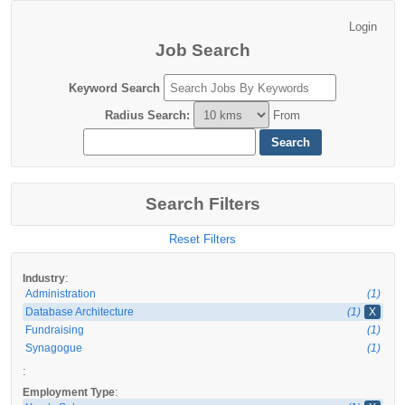
Job Search
Keyword Search
Radius Search
:
From
Search Filters
Reset Filters
:
Industry
Administration
(1)
Database Architecture
(1)
X
Fundraising
(1)
Synagogue
(1)
:
:
Employment Type