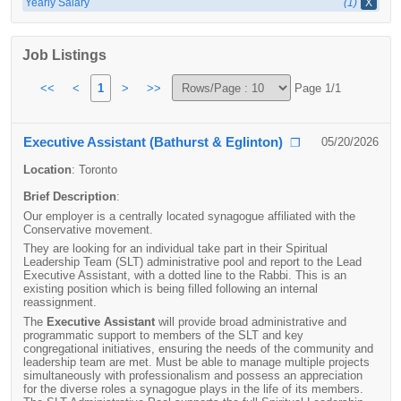
Yearly Salary
(1)
X
Job Listings
<<
<
1
>
>>
Page 1/1
Executive Assistant (Bathurst & Eglinton)
05/20/2026
❐
Location
:
Toronto
Brief Description
:
Our employer is a centrally located synagogue affiliated with the
Conservative movement.
They are looking for an individual take part in their Spiritual
Leadership Team (SLT) administrative pool and report to the Lead
Executive Assistant, with a dotted line to the Rabbi. This is an
existing position which is being filled following an internal
reassignment.
The
Executive Assistant
will provide broad administrative and
programmatic support to members of the SLT and key
congregational initiatives, ensuring the needs of the community and
leadership team are met. Must be able to manage multiple projects
simultaneously with professionalism and possess an appreciation
for the diverse roles a synagogue plays in the life of its members.