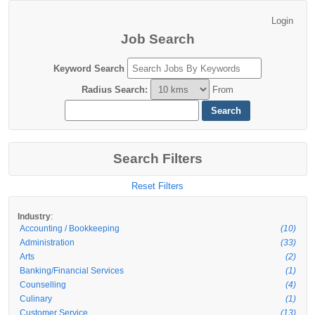
Job Search
Keyword Search
Radius Search
:
From
Search Filters
Reset Filters
:
Industry
Accounting / Bookkeeping
(10)
Administration
(33)
Arts
(2)
Banking/Financial Services
(1)
Counselling
(4)
Culinary
(1)
Customer Service
(13)