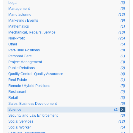
Legal
(3)
Management
(6)
Manufacturing
(12)
Marketing / Events
(9)
Mathematics
(1)
Mechanical, Repairs, Service
(18)
Non-Profit
(25)
Other
(5)
Part-Time Positions
(8)
Personal Care
(1)
Project Management
(3)
Public Relations
(2)
Quality Control, Quality Assurance
(4)
Real Estate
(1)
Remote / Hybrid Positions
(5)
Restaurant
(2)
Retail
(3)
Sales, Business Development
(6)
Science
(1)
X
Security and Law Enforcement
(3)
Social Services
(12)
Social Worker
(5)