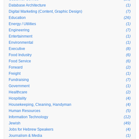
Database Architecture
(1)
Digital Marketing (Content, Graphic Design)
(7)
Education
(26)
Energy / Utilities
(1)
Engineering
(7)
Entertainment
(1)
Environmental
(1)
Executive
(8)
Food Industry
(6)
Food Service
(6)
Forward
(2)
Freight
(1)
Fundraising
(7)
Government
(1)
Healthcare
(2)
Hospitality
(4)
Housekeeping, Cleaning, Handyman
(4)
Human Resources
(5)
Information Technology
(12)
Jewish
(49)
Jobs for Hebrew Speakers
(4)
Journalism & Media
(1)