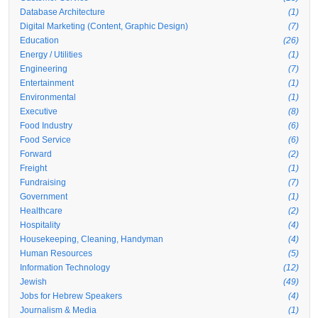
Database Architecture
(1)
Digital Marketing (Content, Graphic Design)
(7)
Education
(26)
Energy / Utilities
(1)
Engineering
(7)
Entertainment
(1)
Environmental
(1)
Executive
(8)
Food Industry
(6)
Food Service
(6)
Forward
(2)
Freight
(1)
Fundraising
(7)
Government
(1)
Healthcare
(2)
Hospitality
(4)
Housekeeping, Cleaning, Handyman
(4)
Human Resources
(5)
Information Technology
(12)
Jewish
(49)
Jobs for Hebrew Speakers
(4)
Journalism & Media
(1)