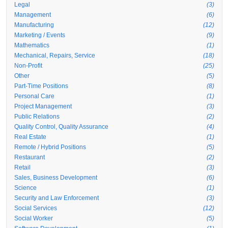
Legal
(3)
Management
(6)
Manufacturing
(12)
Marketing / Events
(9)
Mathematics
(1)
Mechanical, Repairs, Service
(18)
Non-Profit
(25)
Other
(5)
Part-Time Positions
(8)
Personal Care
(1)
Project Management
(3)
Public Relations
(2)
Quality Control, Quality Assurance
(4)
Real Estate
(1)
Remote / Hybrid Positions
(5)
Restaurant
(2)
Retail
(3)
Sales, Business Development
(6)
Science
(1)
Security and Law Enforcement
(3)
Social Services
(12)
Social Worker
(5)