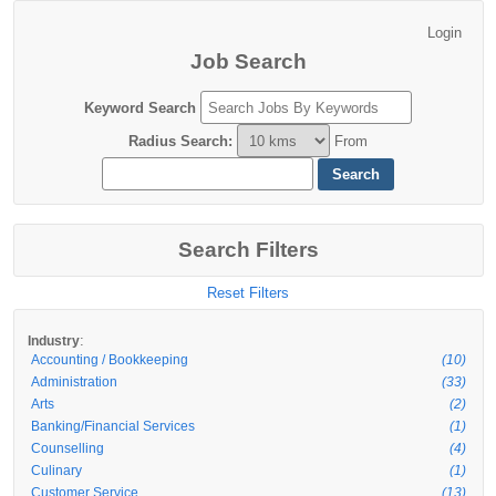
Job Search
Keyword Search
Radius Search
:
From
Search Filters
Reset Filters
:
Industry
Accounting / Bookkeeping
(10)
Administration
(33)
Arts
(2)
Banking/Financial Services
(1)
Counselling
(4)
Culinary
(1)
Customer Service
(13)