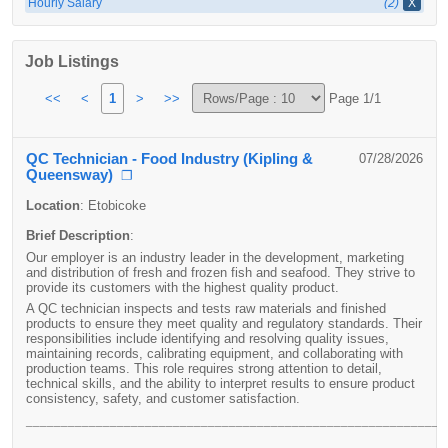
Hourly Salary
(2)
X
Job Listings
<<
<
1
>
>>
Page 1/1
QC Technician - Food Industry (Kipling &
07/28/2026
Queensway)
❐
Location
:
Etobicoke
Brief Description
:
Our employer is an industry leader in the development, marketing
and distribution of fresh and frozen fish and seafood. They strive to
provide its customers with the highest quality product.
A QC technician inspects and tests raw materials and finished
products to ensure they meet quality and regulatory standards. Their
responsibilities include identifying and resolving quality issues,
maintaining records, calibrating equipment, and collaborating with
production teams. This role requires strong attention to detail,
technical skills, and the ability to interpret results to ensure product
consistency, safety, and customer satisfaction.
____________________________________________________________