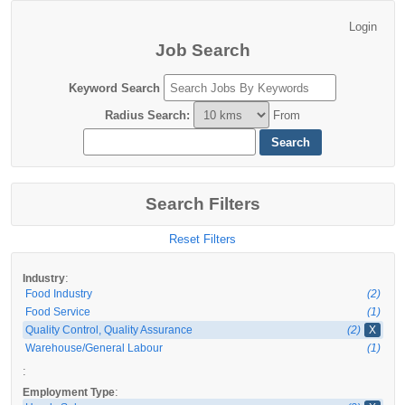
Job Search
Keyword Search
Radius Search
:
From
Search Filters
Reset Filters
:
Industry
Food Industry
(2)
Food Service
(1)
Quality Control, Quality Assurance
(2)
X
Warehouse/General Labour
(1)
:
:
Employment Type