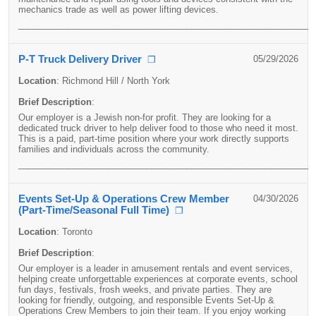
mechanics trade as well as power lifting devices.
____________________________________________________________
P-T Truck Delivery Driver
05/29/2026
❐
Location
:
Richmond Hill / North York
Brief Description
:
Our employer is a Jewish non-for profit. They are looking for a
dedicated truck driver to help deliver food to those who need it most.
This is a paid, part-time position where your work directly supports
families and individuals across the community.
____________________________________________________________
Events Set-Up & Operations Crew Member
04/30/2026
(Part-Time/Seasonal Full Time)
❐
Location
:
Toronto
Brief Description
:
Our employer is a leader in amusement rentals and event services,
helping create unforgettable experiences at corporate events, school
fun days, festivals, frosh weeks, and private parties. They are
looking for friendly, outgoing, and responsible Events Set-Up &
Operations Crew Members to join their team. If you enjoy working