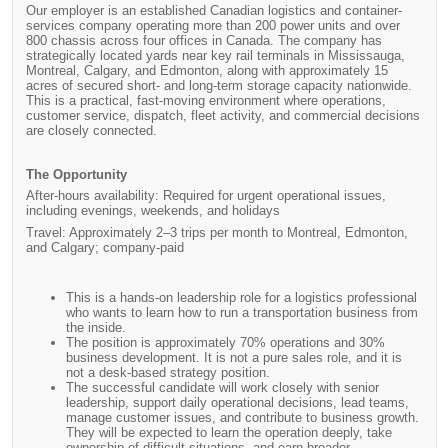
Our employer is an established Canadian logistics and container-
services company operating more than 200 power units and over
800 chassis across four offices in Canada. The company has
strategically located yards near key rail terminals in Mississauga,
Montreal, Calgary, and Edmonton, along with approximately 15
acres of secured short- and long-term storage capacity nationwide.
This is a practical, fast-moving environment where operations,
customer service, dispatch, fleet activity, and commercial decisions
are closely connected.
The Opportunity
After-hours availability: Required for urgent operational issues,
including evenings, weekends, and holidays
Travel: Approximately 2–3 trips per month to Montreal, Edmonton,
and Calgary; company-paid
This is a hands-on leadership role for a logistics professional
who wants to learn how to run a transportation business from
the inside.
The position is approximately 70% operations and 30%
business development. It is not a pure sales role, and it is
not a desk-based strategy position.
The successful candidate will work closely with senior
leadership, support daily operational decisions, lead teams,
manage customer issues, and contribute to business growth.
They will be expected to learn the operation deeply, take
ownership of difficult situations, and earn broader