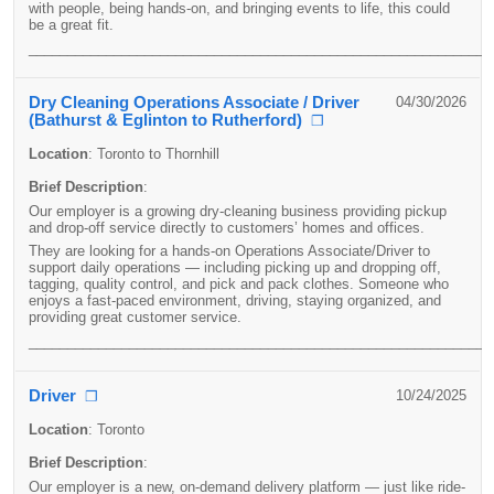
with people, being hands-on, and bringing events to life, this could
be a great fit.
____________________________________________________________
Dry Cleaning Operations Associate / Driver
04/30/2026
(Bathurst & Eglinton to Rutherford)
❐
Location
:
Toronto to Thornhill
Brief Description
:
Our employer is a growing dry-cleaning business providing pickup
and drop-off service directly to customers’ homes and offices.
They are looking for a hands-on Operations Associate/Driver to
support daily operations — including picking up and dropping off,
tagging, quality control, and pick and pack clothes. Someone who
enjoys a fast-paced environment, driving, staying organized, and
providing great customer service.
____________________________________________________________
Driver
10/24/2025
❐
Location
:
Toronto
Brief Description
:
Our employer is a new, on-demand delivery platform — just like ride-