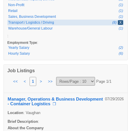
Non-Profit
(1)
Retail
(1)
Sales, Business Development
(1)
Transport / Logistics / Driving
(8)
X
Warehouse/General Labour
(1)
:
:
Employment Type
Yearly Salary
(2)
Hourly Salary
(6)
Job Listings
<<
<
1
>
>>
Page 1/1
Manager, Operations & Business Development
07/29/2026
- Container Logistics
❐
Location
:
Vaughan
Brief Description
:
About the Company