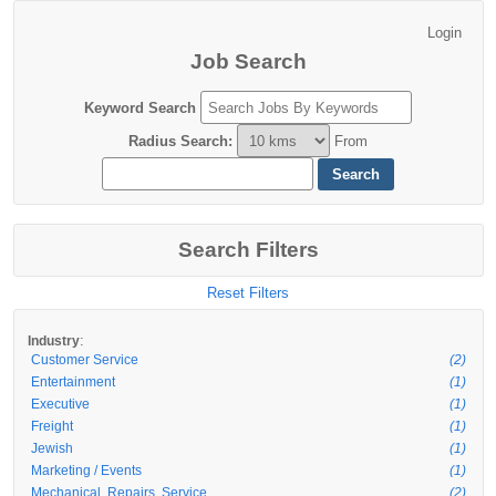
Job Search
Keyword Search
Radius Search
:
From
Search Filters
Reset Filters
:
Industry
Customer Service
(2)
Entertainment
(1)
Executive
(1)
Freight
(1)
Jewish
(1)
Marketing / Events
(1)
Mechanical, Repairs, Service
(2)