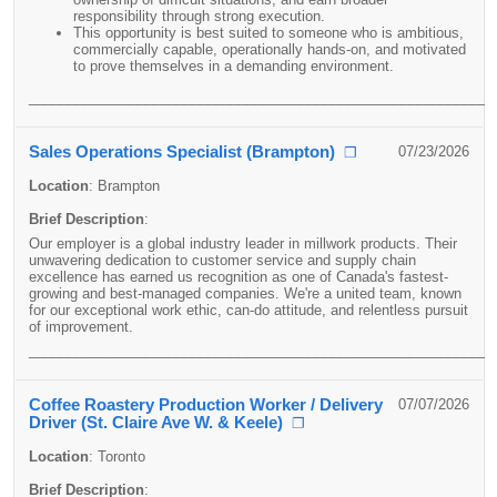
responsibility through strong execution.
This opportunity is best suited to someone who is ambitious,
commercially capable, operationally hands-on, and motivated
to prove themselves in a demanding environment.
____________________________________________________________
Sales Operations Specialist (Brampton)
07/23/2026
❐
Location
:
Brampton
Brief Description
:
Our employer is a global industry leader in millwork products. Their
unwavering dedication to customer service and supply chain
excellence has earned us recognition as one of Canada's fastest-
growing and best-managed companies. We're a united team, known
for our exceptional work ethic, can-do attitude, and relentless pursuit
of improvement.
____________________________________________________________
Coffee Roastery Production Worker / Delivery
07/07/2026
Driver (St. Claire Ave W. & Keele)
❐
Location
:
Toronto
Brief Description
: