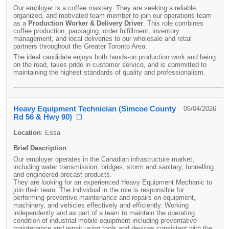
Our employer is a coffee roastery. They are seeking a reliable,
organized, and motivated team member to join our operations team
as a
Production Worker & Delivery Driver
. This role combines
coffee production, packaging, order fulfillment, inventory
management, and local deliveries to our wholesale and retail
partners throughout the Greater Toronto Area.
The ideal candidate enjoys both hands-on production work and being
on the road, takes pride in customer service, and is committed to
maintaining the highest standards of quality and professionalism.
____________________________________________________________
Heavy Equipment Technician (Simcoe County
06/04/2026
Rd 56 & Hwy 90)
❐
Location
:
Essa
Brief Description
:
Our employer operates in the Canadian infrastructure market,
including water transmission, bridges, storm and sanitary, tunnelling
and engineered precast products.
They are looking for an experienced Heavy Equipment Mechanic to
join their team. The individual in the role is responsible for
performing preventive maintenance and repairs on equipment,
machinery, and vehicles effectively and efficiently. Working
independently and as part of a team to maintain the operating
condition of industrial mobile equipment including preventative
maintenance and repair using tools and devices consistent with the