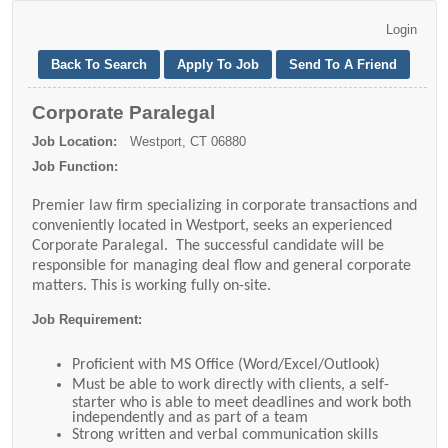
Corporate Paralegal
Job Location:
Westport, CT 06880
Job Function:
Premier law firm specializing in corporate transactions and
conveniently located in Westport, seeks an experienced
Corporate Paralegal. The successful candidate will be
responsible for managing deal flow and general corporate
matters. This is working fully on-site.
Job Requirement:
Proficient with MS Office (Word/Excel/Outlook)
Must be able to work directly with clients, a self-
starter who is able to meet deadlines and work both
independently and as part of a team
Strong written and verbal communication skills