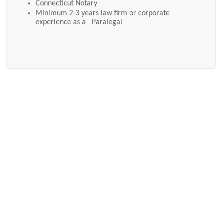
Connecticut Notary
Minimum 2-3 years law firm or corporate
experience as a Paralegal